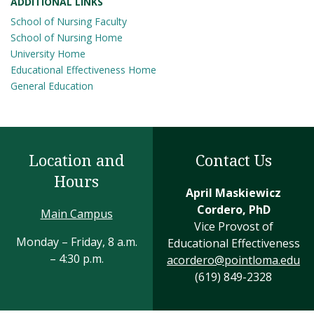
ADDITIONAL LINKS
School of Nursing Faculty
School of Nursing Home
University Home
Educational Effectiveness Home
General Education
Location and
Contact Us
Hours
April Maskiewicz
Cordero, PhD
Main Campus
Vice Provost of
Monday – Friday, 8 a.m.
Educational Effectiveness
– 4:30 p.m.
acordero@pointloma.edu
(619) 849-2328