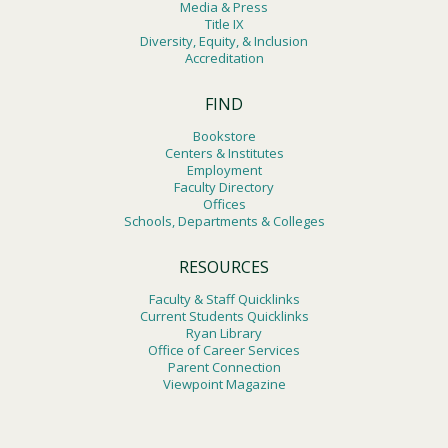
Media & Press
Title IX
Diversity, Equity, & Inclusion
Accreditation
FIND
Bookstore
Centers & Institutes
Employment
Faculty Directory
Offices
Schools, Departments & Colleges
RESOURCES
Faculty & Staff Quicklinks
Current Students Quicklinks
Ryan Library
Office of Career Services
Parent Connection
Viewpoint Magazine
Footer