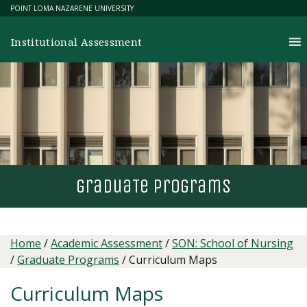
Skip
POINT LOMA NAZARENE UNIVERSITY
to
content
Institutional Assessment
gradua
T
e programs
Home
/
Academic Assessment
/
SON: School of Nursing
/
Graduate Programs
/
Curriculum Maps
Curriculum Maps