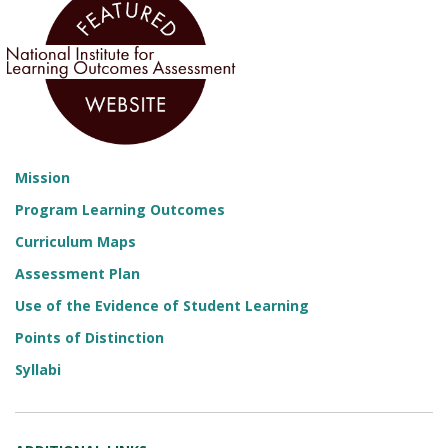
Mission
Program Learning Outcomes
Curriculum Maps
Assessment Plan
Use of the Evidence of Student Learning
Points of Distinction
Syllabi