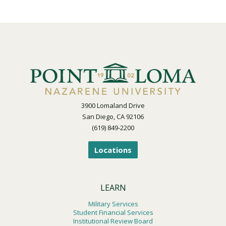
3900 Lomaland Drive
San Diego, CA 92106
(619) 849-2200
Locations
LEARN
Military Services
Student Financial Services
Institutional Review Board