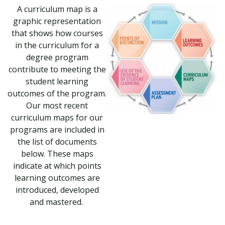
A curriculum map is a
graphic representation
that shows how courses
in the curriculum for a
degree program
contribute to meeting the
student learning
outcomes of the program.
Our most recent
curriculum maps for our
programs are included in
the list of documents
below. These maps
indicate at which points
learning outcomes are
introduced, developed
and mastered.