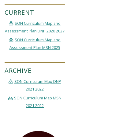
CURRENT
SON Curriculum Map and
Assessment Plan DNP 2026 2027
SON Curriculum Map and
Assessment Plan MSN 2025
ARCHIVE
SON Curriculum Map DNP
2021 2022
SON Curriculum Map MSN
2021 2022