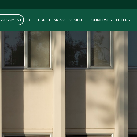
ASSESSMENT
CO CURRICULAR ASSESSMENT
UNIVERSITY CENTERS