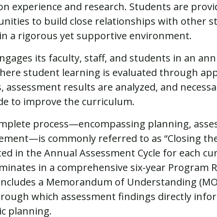
n experience and research. Students are prov
nities to build close relationships with other 
 in a rigorous yet supportive environment.
gages its faculty, staff, and students in an a
where student learning is evaluated through ap
, assessment results are analyzed, and necess
e to improve the curriculum.
omplete process—encompassing planning, asse
ment—is commonly referred to as “Closing the 
ated in the Annual Assessment Cycle for each cu
minates in a comprehensive six-year Program R
 includes a Memorandum of Understanding (MO
hrough which assessment findings directly infor
ic planning.