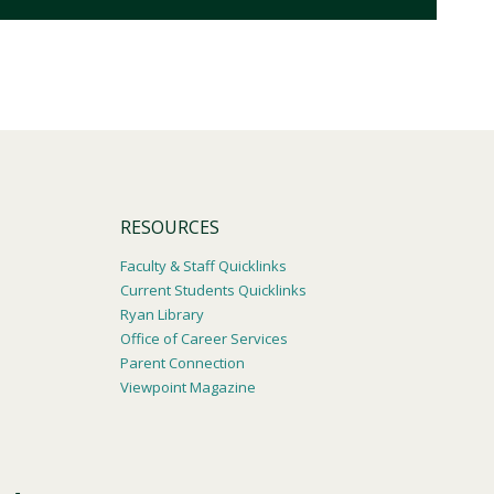
RESOURCES
Faculty & Staff Quicklinks
Current Students Quicklinks
Ryan Library
Office of Career Services
Parent Connection
Viewpoint Magazine