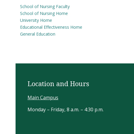
School of Nursing Faculty
School of Nursing Home
University Home
Educational Effectiveness Home
General Education
Location and Hours
Main Campus
Monday – Friday, 8 a.m. – 4:30 p.m.