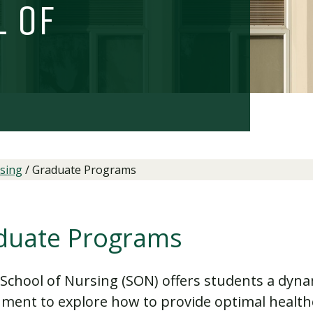
l of
sing
/
Graduate Programs
duate Programs
School of Nursing (SON) offers students a dyna
ment to explore how to provide optimal healt