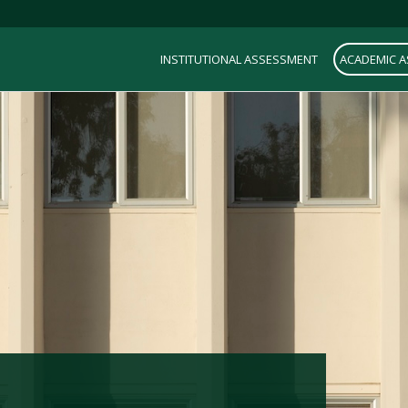
INSTITUTIONAL ASSESSMENT
ACADEMIC 