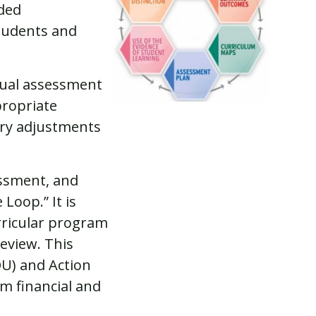
ided
students and
nnual assessment
propriate
ary adjustments
ssment, and
Loop.” It is
rricular program
eview. This
U) and Action
m financial and