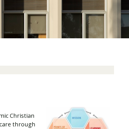
mic Christian
hcare through