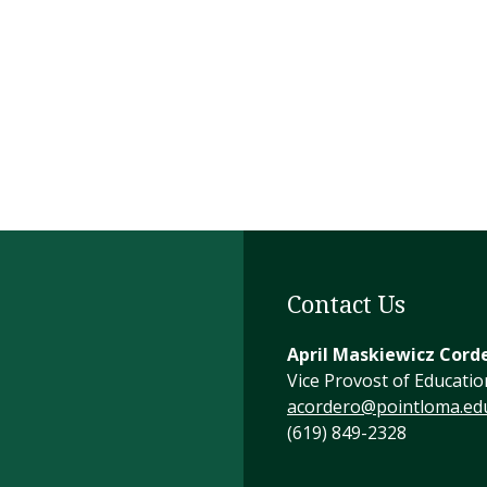
Contact Us
April Maskiewicz Cord
Vice Provost of Educatio
acordero@pointloma.ed
(619) 849-2328