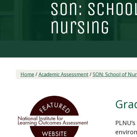
son: schoo
nursing
Home
/
Academic Assessment
/
SON: School of Nur
Gra
PLNU’s 
environ