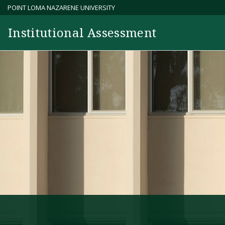
Skip
POINT LOMA NAZARENE UNIVERSITY
to
Institutional Assessment
content