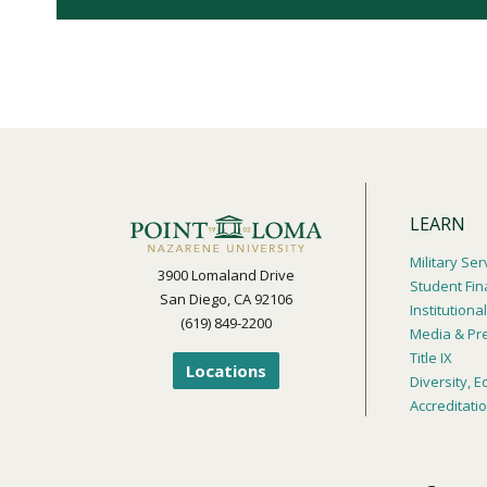
LEARN
Military Ser
3900 Lomaland Drive
Student Fin
San Diego, CA 92106
Institution
(619) 849-2200
Media & Pr
Title IX
Locations
Diversity, E
Accreditati
Footer