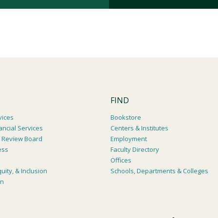
FIND
vices
Bookstore
ancial Services
Centers & Institutes
al Review Board
Employment
ess
Faculty Directory
Offices
quity, & Inclusion
Schools, Departments & Colleges
on