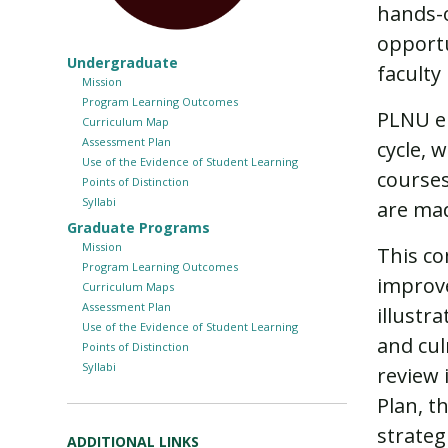
hands-o
opportu
Undergraduate
faculty
Mission
Program Learning Outcomes
PLNU en
Curriculum Map
Assessment Plan
cycle, 
Use of the Evidence of Student Learning
courses
Points of Distinction
Syllabi
are mad
Graduate Programs
Mission
This c
Program Learning Outcomes
improve
Curriculum Maps
Assessment Plan
illustr
Use of the Evidence of Student Learning
and cul
Points of Distinction
Syllabi
review
Plan, t
strateg
ADDITIONAL LINKS