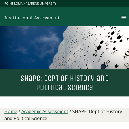
Skip
POINT LOMA NAZARENE UNIVERSITY
to
content
Institutional Assessment
shape: dep
T
of his
T
ory and
poli
T
ical science
Home
/
Academic Assessment
/
SHAPE: Dept of History
and Political Science