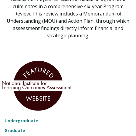
culminates in a comprehensive six-year Program
Review. This review includes a Memorandum of
Understanding (MOU) and Action Plan, through which
assessment findings directly inform financial and
strategic planning.
Undergraduate
Graduate