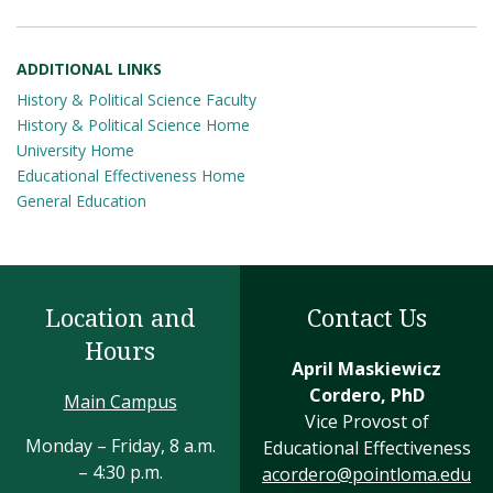
ADDITIONAL LINKS
History & Political Science Faculty
History & Political Science Home
University Home
Educational Effectiveness Home
General Education
Location and
Contact Us
Hours
April Maskiewicz
Cordero, PhD
Main Campus
Vice Provost of
Monday – Friday, 8 a.m.
Educational Effectiveness
– 4:30 p.m.
acordero@pointloma.edu