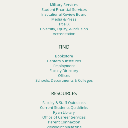
Military Services
Student Financial Services
Institutional Review Board
Media & Press
Title IX
Diversity, Equity, & Inclusion
Accreditation
FIND
Bookstore
Centers & Institutes
Employment
Faculty Directory
Offices
Schools, Departments & Colleges
RESOURCES
Faculty & Staff Quicklinks
Current Students Quicklinks
Ryan Library
Office of Career Services
Parent Connection
Viewpoint Magazine