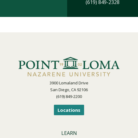
(619) 849-2328
3900 Lomaland Drive
San Diego, CA 92106
(619) 849-2200
Locations
LEARN