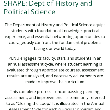
SHAPE: Dept of History and
Political Science
The Department of History and Political Science equips
students with foundational knowledge, practical
experience, and essential networking opportunities to
courageously confront the fundamental problems
facing our world today.
PLNU engages its faculty, staff, and students in an
annual assessment cycle, where student learning is
evaluated through appropriate courses, assessment
results are analyzed, and necessary adjustments are
made to improve the curriculum.
This complete process—encompassing planning,
assessment, and improvement—is commonly referred
to as “Closing the Loop.” It is illustrated in the Annual
Assessment Cycle for each curricular program and