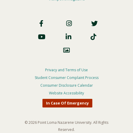
Footer
Social
Footer
Privacy and Terms of Use
Student Consumer Complaint Process
Privacy
Consumer Disclosure Calendar
Menu
Website Accessibility
In Case Of Emergency
© 2026 Point Loma Nazarene University. All Rights
Reserved.