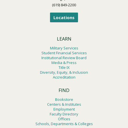
(619) 849-2200
Locations
LEARN
Military Services
Student Financial Services
Institutional Review Board
Media & Press
Title IX
Diversity, Equity, & Inclusion
Accreditation
FIND
Bookstore
Centers & Institutes
Employment
Faculty Directory
Offices
Schools, Departments & Colleges