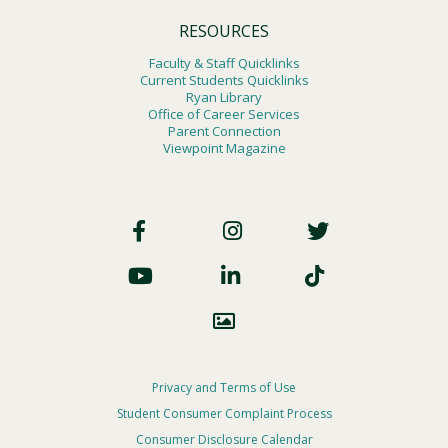
RESOURCES
Faculty & Staff Quicklinks
Current Students Quicklinks
Ryan Library
Office of Career Services
Parent Connection
Viewpoint Magazine
Footer
Social
Footer
Privacy and Terms of Use
Student Consumer Complaint Process
Privacy
Consumer Disclosure Calendar