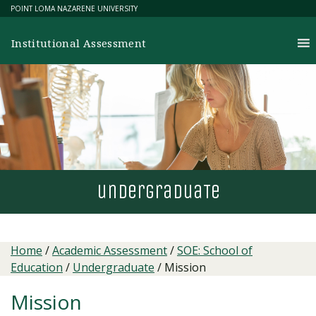
Skip
POINT LOMA NAZARENE UNIVERSITY
to
content
Institutional Assessment
undergradua
T
e
Home
/
Academic Assessment
/
SOE: School of
Education
/
Undergraduate
/
Mission
Mission