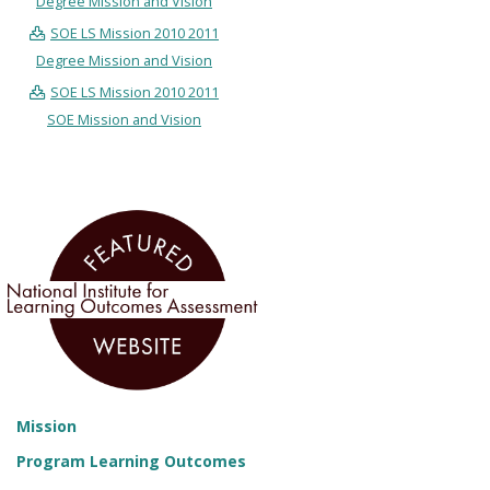
Degree Mission and Vision
SOE LS Mission 2010 2011
Degree Mission and Vision
SOE LS Mission 2010 2011
SOE Mission and Vision
Mission
Program Learning Outcomes