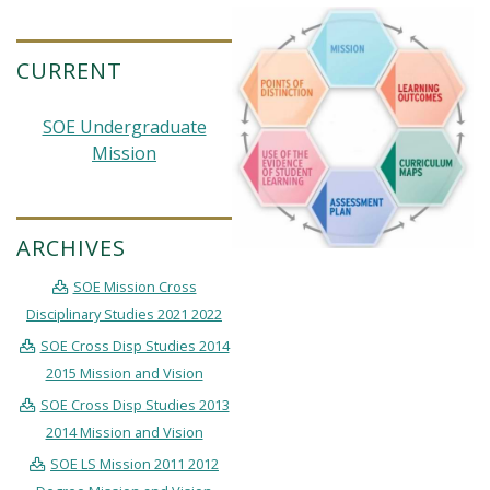
CURRENT
SOE Undergraduate
Mission
ARCHIVES
SOE Mission Cross
Disciplinary Studies 2021 2022
SOE Cross Disp Studies 2014
2015 Mission and Vision
SOE Cross Disp Studies 2013
2014 Mission and Vision
SOE LS Mission 2011 2012