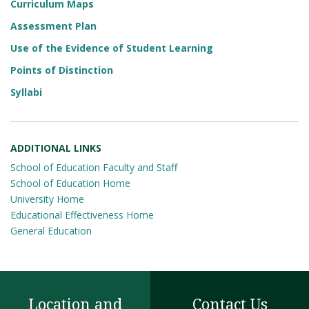
Curriculum Maps
Assessment Plan
Use of the Evidence of Student Learning
Points of Distinction
Syllabi
ADDITIONAL LINKS
School of Education Faculty and Staff
School of Education Home
University Home
Educational Effectiveness Home
General Education
Location and
Contact Us