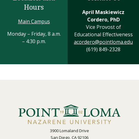
Hours
April Maskiewicz
Cordero, PhD
Main Campus
Vice Provost of
Monday – Friday, 8 a.m.
Educational Effectiveness
– 4:30 p.m.
acordero@pointloma.edu
(619) 849-2328
3900 Lomaland Drive
San Diego, CA 92106