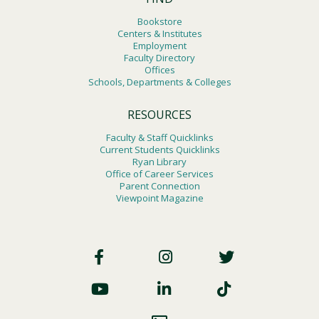
Bookstore
Centers & Institutes
Employment
Faculty Directory
Offices
Schools, Departments & Colleges
RESOURCES
Faculty & Staff Quicklinks
Current Students Quicklinks
Ryan Library
Office of Career Services
Parent Connection
Viewpoint Magazine
Footer
Social