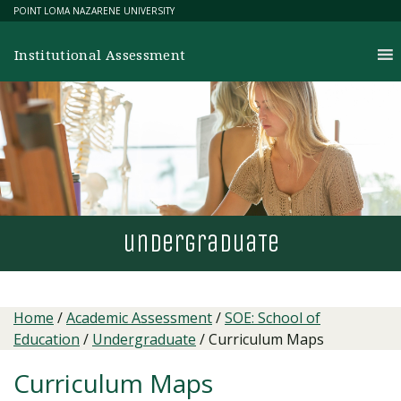
Skip
POINT LOMA NAZARENE UNIVERSITY
to
content
Institutional Assessment
undergradua
T
e
Home
/
Academic Assessment
/
SOE: School of
Education
/
Undergraduate
/
Curriculum Maps
Curriculum Maps