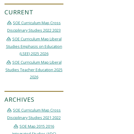
CURRENT
SOE Curriculum Map Cross
Disciplinary Studies 2022 2023
SOE Curriculum Map Liberal
Studies Emphasis on Education
(LSEE) 2025 2026
SOE Curriculum Map Liberal
Studies Teacher Education 2025
2026
ARCHIVES
SOE Curriculum Map Cross
Disciplinary Studies 2021 2022
SOE Map 2015 2016
Integrated Studies (ADC)