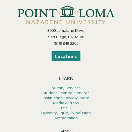
3900 Lomaland Drive
San Diego, CA 92106
(619) 849-2200
Locations
LEARN
Military Services
Student Financial Services
Institutional Review Board
Media & Press
Title IX
Diversity, Equity, & Inclusion
Accreditation
FIND