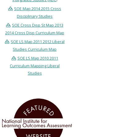
SOE Map 2014 2015 Cross
Disciplinary Studies
SOE Cross Disp St Map 2013
2014 Cross Disp Curriculum Map
SOE LS Map 2011 2012 Liberal
Studies Curriculum Map
SOE LS Map 2010 2011
Curriculum Mapping Liberal
Studies