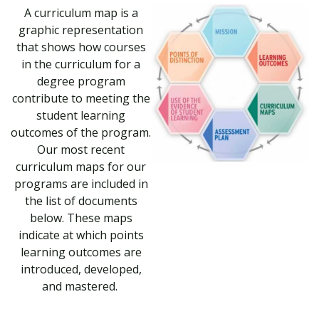
A curriculum map is a
graphic representation
that shows how courses
in the curriculum for a
degree program
contribute to meeting the
student learning
outcomes of the program.
Our most recent
curriculum maps for our
programs are included in
the list of documents
below. These maps
indicate at which points
learning outcomes are
introduced, developed,
and mastered.