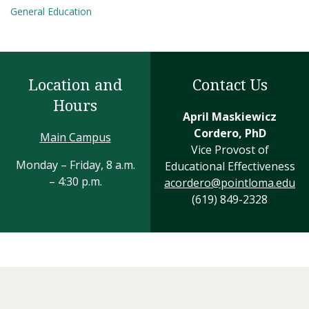
General Education
Location and
Contact Us
Hours
April Maskiewicz
Cordero, PhD
Main Campus
Vice Provost of
Monday – Friday, 8 a.m.
Educational Effectiveness
– 4:30 p.m.
acordero@pointloma.edu
(619) 849-2328