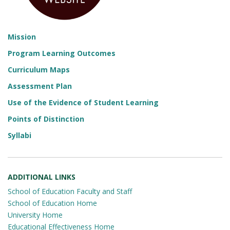
Mission
Program Learning Outcomes
Curriculum Maps
Assessment Plan
Use of the Evidence of Student Learning
Points of Distinction
Syllabi
ADDITIONAL LINKS
School of Education Faculty and Staff
School of Education Home
University Home
Educational Effectiveness Home