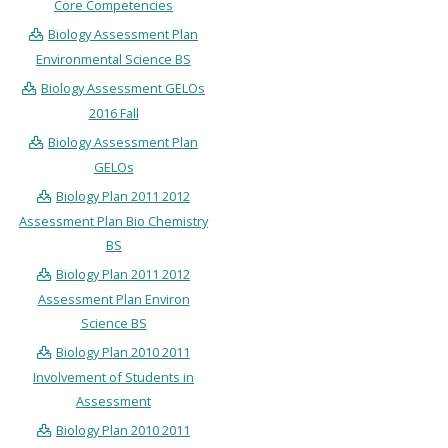
Core Competencies
Biology Assessment Plan
Environmental Science BS
Biology Assessment GELOs
2016 Fall
Biology Assessment Plan
GELOs
Biology Plan 2011 2012
Assessment Plan Bio Chemistry
BS
Biology Plan 2011 2012
Assessment Plan Environ
Science BS
Biology Plan 2010 2011
Involvement of Students in
Assessment
Biology Plan 2010 2011