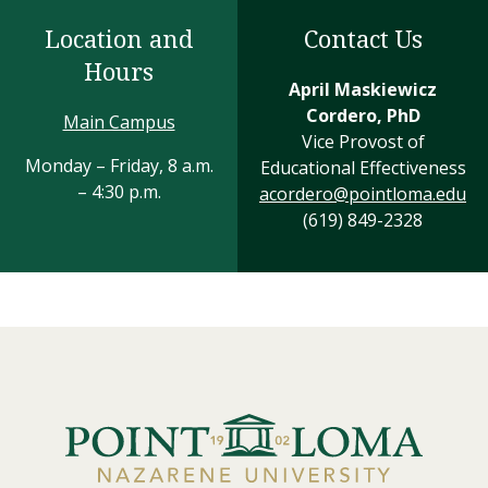
Location and
Contact Us
Hours
April Maskiewicz
Cordero, PhD
Main Campus
Vice Provost of
Monday – Friday, 8 a.m.
Educational Effectiveness
– 4:30 p.m.
acordero@pointloma.edu
(619) 849-2328