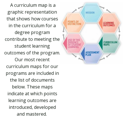
A curriculum map is a
graphic representation
that shows how courses
in the curriculum for a
degree program
contribute to meeting the
student learning
outcomes of the program.
Our most recent
curriculum maps for our
programs are included in
the list of documents
below. These maps
indicate at which points
learning outcomes are
introduced, developed
and mastered.