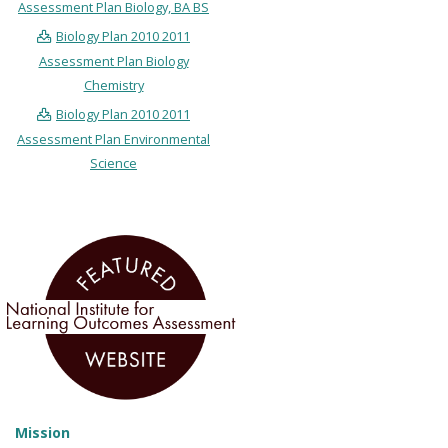
Assessment Plan Biology, BA BS
Biology Plan 2010 2011
Assessment Plan Biology
Chemistry
Biology Plan 2010 2011
Assessment Plan Environmental
Science
Mission