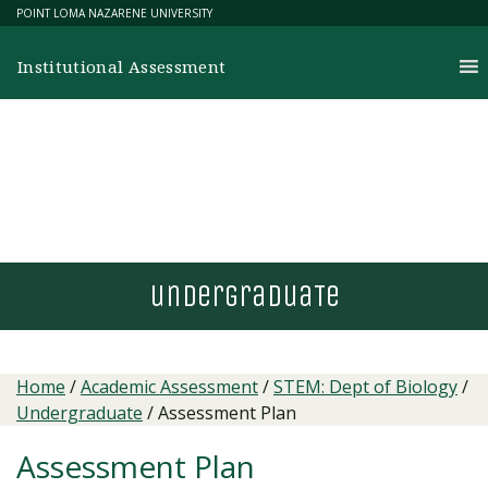
Skip
POINT LOMA NAZARENE UNIVERSITY
to
content
Institutional Assessment
undergradua
T
e
Home
/
Academic Assessment
/
STEM: Dept of Biology
/
Undergraduate
/
Assessment Plan
Assessment Plan