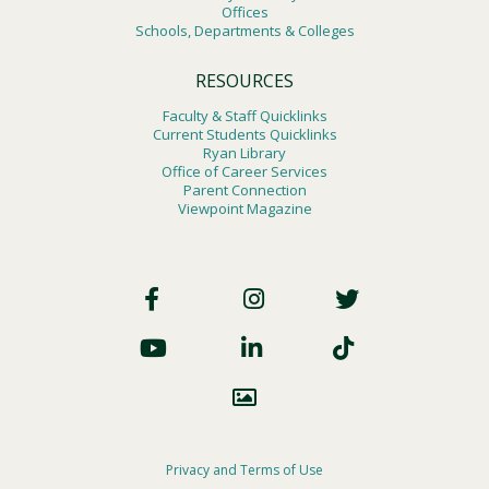
Offices
Schools, Departments & Colleges
RESOURCES
Faculty & Staff Quicklinks
Current Students Quicklinks
Ryan Library
Office of Career Services
Parent Connection
Viewpoint Magazine
Footer
Social
Footer
Privacy and Terms of Use