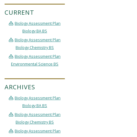
CURRENT
Biology Assessment Plan
Biology BA BS
Biology Assessment Plan
Biology Chemistry BS
Biology Assessment Plan
Environmental Science BS
ARCHIVES
Biology Assessment Plan
Biology BA BS
Biology Assessment Plan
Biology Chemistry BS
Biology Assessment Plan