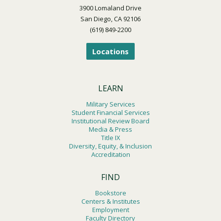
3900 Lomaland Drive
San Diego, CA 92106
(619) 849-2200
Locations
LEARN
Military Services
Student Financial Services
Institutional Review Board
Media & Press
Title IX
Diversity, Equity, & Inclusion
Accreditation
FIND
Bookstore
Centers & Institutes
Employment
Faculty Directory