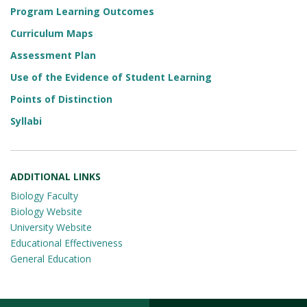
Program Learning Outcomes
Curriculum Maps
Assessment Plan
Use of the Evidence of Student Learning
Points of Distinction
Syllabi
ADDITIONAL LINKS
Biology Faculty
Biology Website
University Website
Educational Effectiveness
General Education