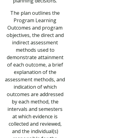
planning decisions.
The plan outlines the
Program Learning
Outcomes and program
objectives, the direct and
indirect assessment
methods used to
demonstrate attainment
of each outcome, a brief
explanation of the
assessment methods, and
indication of which
outcomes are addressed
by each method, the
intervals and semesters
at which evidence is
collected and reviewed,
and the individual(s)