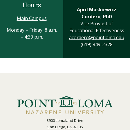
Hours
April Maskiewicz
Cordero, PhD
Main Campus
Vice Provost of
Monday – Friday, 8 a.m.
Educational Effectiveness
– 4:30 p.m.
acordero@pointloma.edu
(619) 849-2328
3900 Lomaland Drive
San Diego, CA 92106