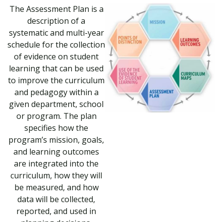
The Assessment Plan is a
description of a
systematic and multi-year
schedule for the collection
of evidence on student
learning that can be used
to improve the curriculum
and pedagogy within a
given department, school
or program. The plan
specifies how the
program’s mission, goals,
and learning outcomes
are integrated into the
curriculum, how they will
be measured, and how
data will be collected,
reported, and used in