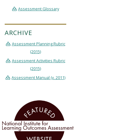
Assessment Glossary
ARCHIVE
Assessment Planning Rubric
(2015)
Assessment Activities Rubric
(2015)
Assessment Manual (v. 2011)