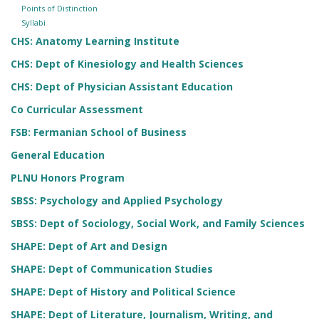
Points of Distinction
Syllabi
CHS: Anatomy Learning Institute
CHS: Dept of Kinesiology and Health Sciences
CHS: Dept of Physician Assistant Education
Co Curricular Assessment
FSB: Fermanian School of Business
General Education
PLNU Honors Program
SBSS: Psychology and Applied Psychology
SBSS: Dept of Sociology, Social Work, and Family Sciences
SHAPE: Dept of Art and Design
SHAPE: Dept of Communication Studies
SHAPE: Dept of History and Political Science
SHAPE: Dept of Literature, Journalism, Writing, and