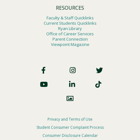
RESOURCES
Faculty & Staff Quicklinks
Current Students Quicklinks
Ryan Library
Office of Career Services
Parent Connection
Viewpoint Magazine
Footer
Social
Footer
Privacy and Terms of Use
Student Consumer Complaint Process
Privacy
Consumer Disclosure Calendar