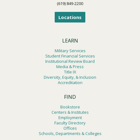
(619) 849-2200
Locations
LEARN
Military Services
Student Financial Services
Institutional Review Board
Media & Press
Title IX
Diversity, Equity, & Inclusion
Accreditation
FIND
Bookstore
Centers & Institutes
Employment
Faculty Directory
Offices
Schools, Departments & Colleges