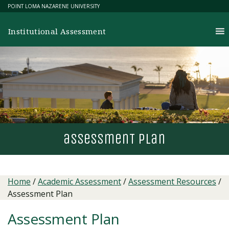
Skip
POINT LOMA NAZARENE UNIVERSITY
to
content
Institutional Assessment
assessmen
T
plan
Home
/
Academic Assessment
/
Assessment Resources
/
Assessment Plan
Assessment Plan