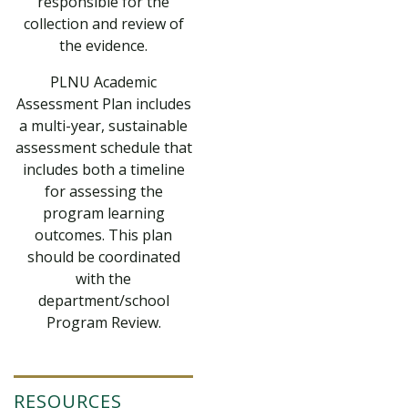
responsible for the
collection and review of
the evidence.
PLNU Academic
Assessment Plan includes
a multi-year, sustainable
assessment schedule that
includes both a timeline
for assessing the
program learning
outcomes. This plan
should be coordinated
with the
department/school
Program Review.
RESOURCES