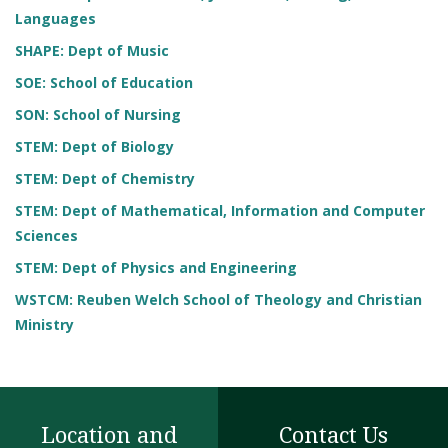
Languages
SHAPE: Dept of Music
SOE: School of Education
SON: School of Nursing
STEM: Dept of Biology
STEM: Dept of Chemistry
STEM: Dept of Mathematical, Information and Computer
Sciences
STEM: Dept of Physics and Engineering
WSTCM: Reuben Welch School of Theology and Christian
Ministry
Location and
Contact Us