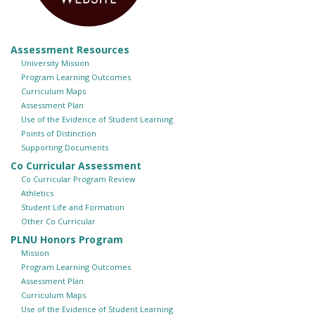
Assessment Resources
University Mission
Program Learning Outcomes
Curriculum Maps
Assessment Plan
Use of the Evidence of Student Learning
Points of Distinction
Supporting Documents
Co Curricular Assessment
Co Curricular Program Review
Athletics
Student Life and Formation
Other Co Curricular
PLNU Honors Program
Mission
Program Learning Outcomes
Assessment Plan
Curriculum Maps
Use of the Evidence of Student Learning