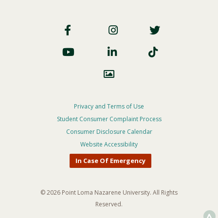
Footer
Social
Footer
Privacy and Terms of Use
Student Consumer Complaint Process
Privacy
Consumer Disclosure Calendar
Menu
Website Accessibility
In Case Of Emergency
© 2026 Point Loma Nazarene University. All Rights
Reserved.