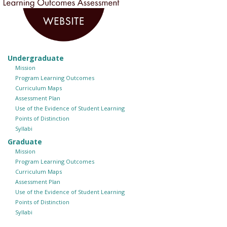
Undergraduate
Mission
Program Learning Outcomes
Curriculum Maps
Assessment Plan
Use of the Evidence of Student Learning
Points of Distinction
Syllabi
Graduate
Mission
Program Learning Outcomes
Curriculum Maps
Assessment Plan
Use of the Evidence of Student Learning
Points of Distinction
Syllabi