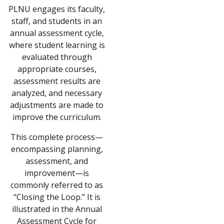
PLNU engages its faculty,
staff, and students in an
annual assessment cycle,
where student learning is
evaluated through
appropriate courses,
assessment results are
analyzed, and necessary
adjustments are made to
improve the curriculum.
This complete process—
encompassing planning,
assessment, and
improvement—is
commonly referred to as
“Closing the Loop.” It is
illustrated in the Annual
Assessment Cycle for