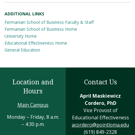
ADDITIONAL LINKS
Fermanian School of Business Faculty & Staff
Fermanian School of Business Home
University Home
Educational Effectiveness Home
General Education
Location and
Contact Us
Hours
April Maskiewicz
Cordero, PhD
Main Campus
Vice Provost of
Monday – Friday, 8 a.m.
Educational Effectiveness
– 4:30 p.m.
acordero@pointloma.edu
(619) 849-2328