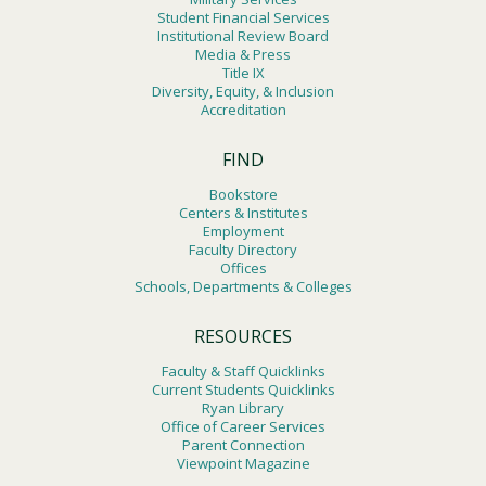
Student Financial Services
Institutional Review Board
Media & Press
Title IX
Diversity, Equity, & Inclusion
Accreditation
FIND
Bookstore
Centers & Institutes
Employment
Faculty Directory
Offices
Schools, Departments & Colleges
RESOURCES
Faculty & Staff Quicklinks
Current Students Quicklinks
Ryan Library
Office of Career Services
Parent Connection
Viewpoint Magazine