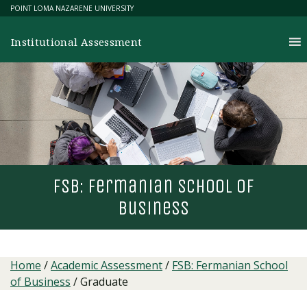
Skip
POINT LOMA NAZARENE UNIVERSITY
to
content
Institutional Assessment
fsb: fermanian school of
business
Home
/
Academic Assessment
/
FSB: Fermanian School
of Business
/
Graduate