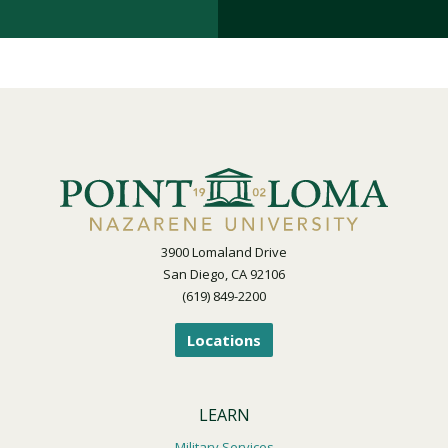
3900 Lomaland Drive
San Diego, CA 92106
(619) 849-2200
Locations
LEARN
Military Services