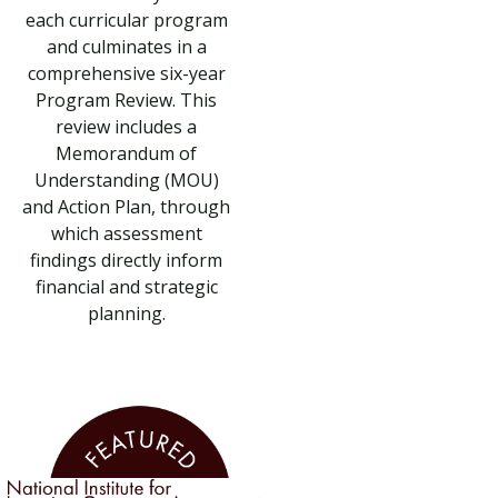
each curricular program
and culminates in a
comprehensive six-year
Program Review. This
review includes a
Memorandum of
Understanding (MOU)
and Action Plan, through
which assessment
findings directly inform
financial and strategic
planning.