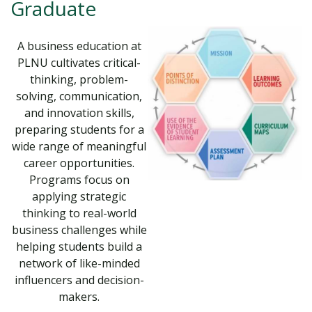
Graduate
A business education at
PLNU cultivates critical-
thinking, problem-
solving, communication,
and innovation skills,
preparing students for a
wide range of meaningful
career opportunities.
Programs focus on
applying strategic
thinking to real-world
business challenges while
helping students build a
network of like-minded
influencers and decision-
makers.