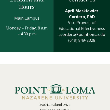
Hours
April Maskiewicz
Cordero, PhD
Main Campus
Vice Provost of
Monday – Friday, 8 a.m.
Educational Effectiveness
– 4:30 p.m.
acordero@pointloma.edu
(619) 849-2328
3900 Lomaland Drive
San Diego, CA 92106