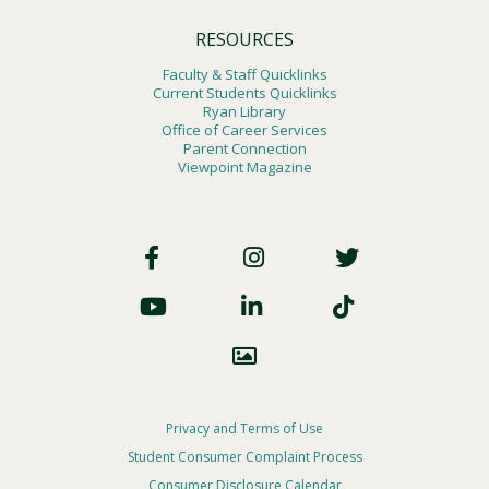
RESOURCES
Faculty & Staff Quicklinks
Current Students Quicklinks
Ryan Library
Office of Career Services
Parent Connection
Viewpoint Magazine
Footer
Social
Footer
Privacy and Terms of Use
Student Consumer Complaint Process
Privacy
Consumer Disclosure Calendar