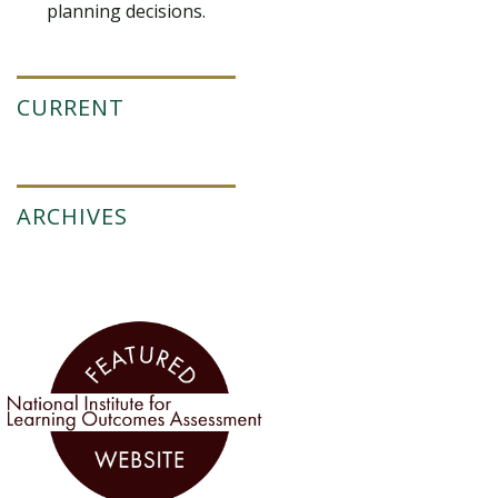
planning decisions.
CURRENT
ARCHIVES