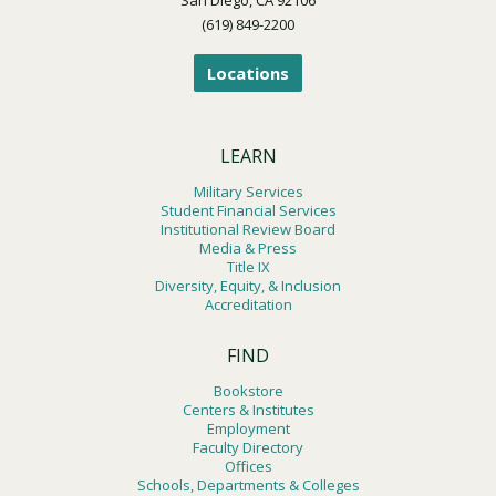
(619) 849-2200
Locations
LEARN
Military Services
Student Financial Services
Institutional Review Board
Media & Press
Title IX
Diversity, Equity, & Inclusion
Accreditation
FIND
Bookstore
Centers & Institutes
Employment
Faculty Directory
Offices
Schools, Departments & Colleges