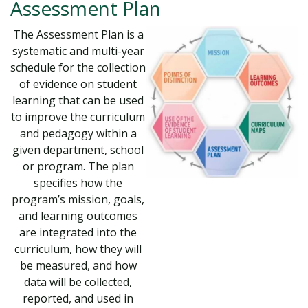
Assessment Plan
The Assessment Plan is a
systematic and multi-year
schedule for the collection
of evidence on student
learning that can be used
to improve the curriculum
and pedagogy within a
given department, school
or program. The plan
specifies how the
program’s mission, goals,
and learning outcomes
are integrated into the
curriculum, how they will
be measured, and how
data will be collected,
reported, and used in