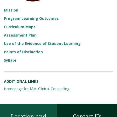
Mission
Program Learning Outcomes
Curriculum Maps
Assessment Plan
Use of the Evidence of Student Learning
Points of Distinction
Syllabi
ADDITIONAL LINKS
Homepage for M.A. Clinical Counseling
Location and
Contact Us