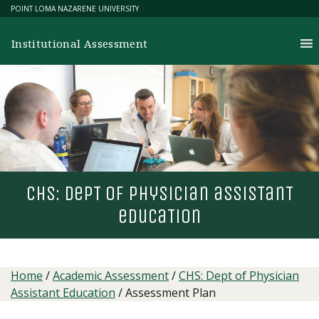
Skip
POINT LOMA NAZARENE UNIVERSITY
to
content
Institutional Assessment
chs: dep
T
of physician assis
T
an
T
educa
T
ion
Home
/
Academic Assessment
/
CHS: Dept of Physician
Assistant Education
/
Assessment Plan