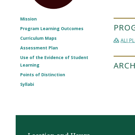
Mission
PRO
Program Learning Outcomes
Curriculum Maps
ALI PL
Assessment Plan
Use of the Evidence of Student
ARCH
Learning
Points of Distinction
Syllabi