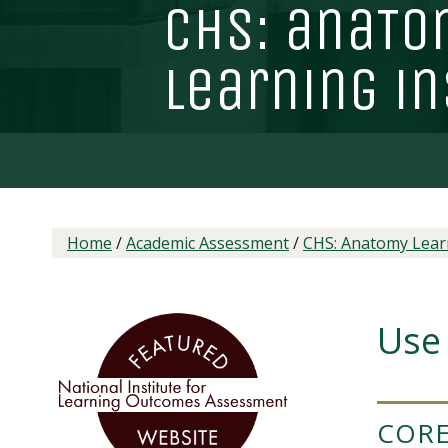
chs: ana
T
o
learning in
Home
/
Academic Assessment
/
CHS: Anatomy Learn
Use 
CORE