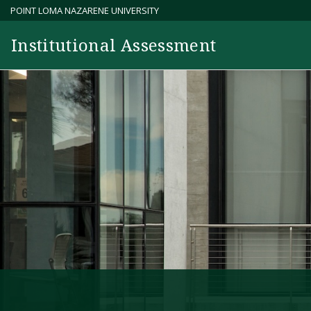
Skip
POINT LOMA NAZARENE UNIVERSITY
to
Institutional Assessment
content