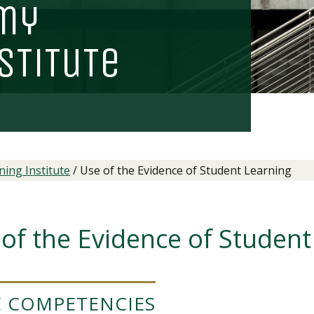
my
s
T
i
T
u
T
e
ing Institute
/
Use of the Evidence of Student Learning
of the Evidence of Student
 COMPETENCIES