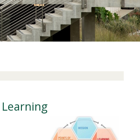
 Learning