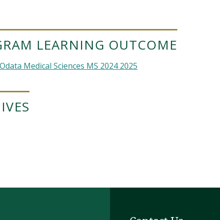
GRAM LEARNING OUTCOME
Odata Medical Sciences MS 2024 2025
IVES