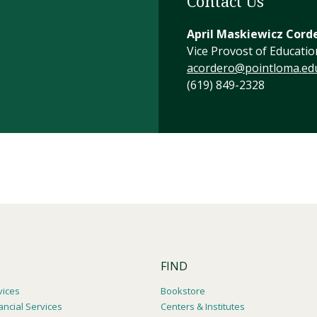
Contact Us
April Maskiewicz Cord
Vice Provost of Educatio
acordero@pointloma.ed
(619) 849-2328
FIND
vices
Bookstore
ancial Services
Centers & Institutes