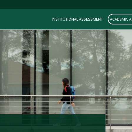
INSTITUTIONAL ASSESSMENT
ACADEMIC 