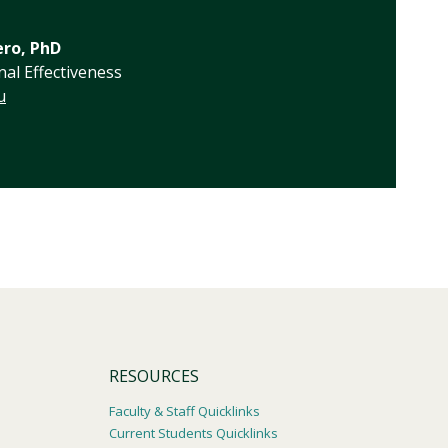
ero, PhD
nal Effectiveness
u
RESOURCES
Faculty & Staff Quicklinks
Current Students Quicklinks