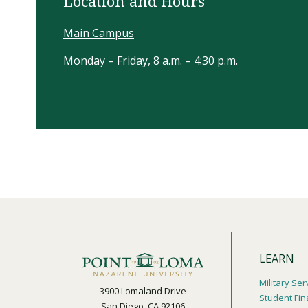
Location and Hours
Main Campus
Monday – Friday, 8 a.m. – 4:30 p.m.
LEARN
Military Ser
3900 Lomaland Drive
Student Fin
San Diego, CA 92106