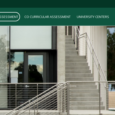
ASSESSMENT
CO CURRICULAR ASSESSMENT
UNIVERSITY CENTERS