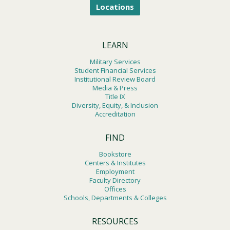
Locations
LEARN
Military Services
Student Financial Services
Institutional Review Board
Media & Press
Title IX
Diversity, Equity, & Inclusion
Accreditation
FIND
Bookstore
Centers & Institutes
Employment
Faculty Directory
Offices
Schools, Departments & Colleges
RESOURCES