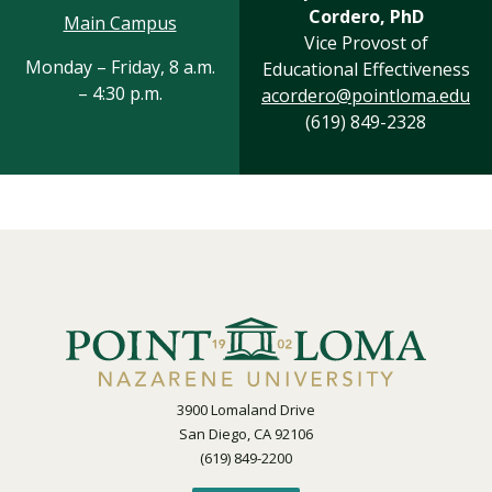
Cordero, PhD
Main Campus
Vice Provost of
Monday – Friday, 8 a.m.
Educational Effectiveness
– 4:30 p.m.
acordero@pointloma.edu
(619) 849-2328
3900 Lomaland Drive
San Diego, CA 92106
(619) 849-2200