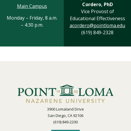
Cordero, PhD
Main Campus
Vice Provost of
Monday – Friday, 8 a.m.
Educational Effectiveness
– 4:30 p.m.
acordero@pointloma.edu
(619) 849-2328
3900 Lomaland Drive
San Diego, CA 92106
(619) 849-2200