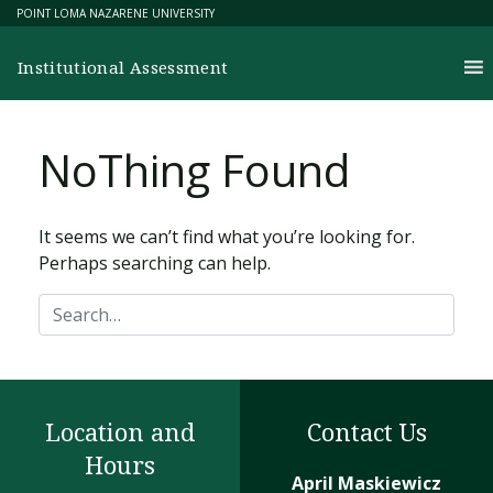
Skip
POINT LOMA NAZARENE UNIVERSITY
to
content
Institutional Assessment
No
T
hing Found
It seems we can’t find what you’re looking for.
Perhaps searching can help.
Search
Location and
Contact Us
Hours
April Maskiewicz