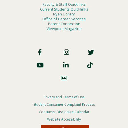
Faculty & Staff Quicklinks
Current Students Quicklinks
Ryan Library
Office of Career Services
Parent Connection
Viewpoint Magazine
Footer
Social
Footer
Privacy and Terms of Use
Student Consumer Complaint Process
Privacy
Consumer Disclosure Calendar
Menu
Website Accessibility