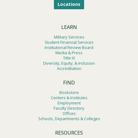
Locations
LEARN
Military Services
Student Financial Services
Institutional Review Board
Media & Press
Title IX
Diversity, Equity, & Inclusion
Accreditation
FIND
Bookstore
Centers & Institutes
Employment
Faculty Directory
Offices
Schools, Departments & Colleges
RESOURCES